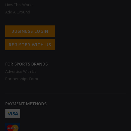
How This Works
Add A Ground
BUSINESS LOGIN
REGISTER WITH US
FOR SPORTS BRANDS
Advertise With Us
Partnerships Form
PAYMENT METHODS