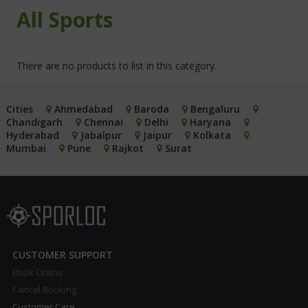
All Sports
There are no products to list in this category.
Cities
Ahmedabad
Baroda
Bengaluru
Chandigarh
Chennai
Delhi
Haryana
Hyderabad
Jabalpur
Jaipur
Kolkata
Mumbai
Pune
Rajkot
Surat
CUSTOMER SUPPORT
Book Online
Cancel Booking
Customer Care