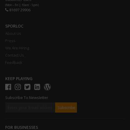
(Mon - Fri | 10am - 5pm)
81697 29906
SPORLOC
About Us
Press
We Are Hiring
Contact Us
Feedback
KEEP PLAYING
Subscribe To Newsletter
FOR BUSINESSES