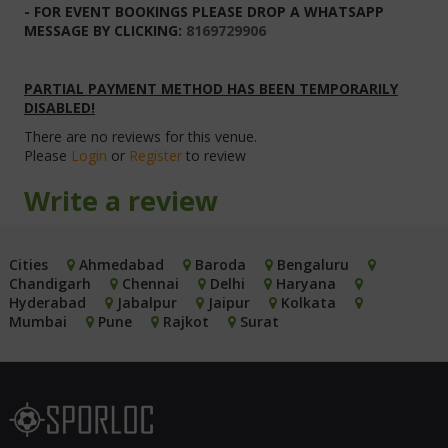
- FOR EVENT BOOKINGS PLEASE DROP A WHATSAPP
MESSAGE BY CLICKING:
8169729906
PARTIAL PAYMENT METHOD HAS BEEN TEMPORARILY
DISABLED!
There are no reviews for this venue.
Please
Login
or
Register
to review
Write a review
Cities
Ahmedabad
Baroda
Bengaluru
Chandigarh
Chennai
Delhi
Haryana
Hyderabad
Jabalpur
Jaipur
Kolkata
Mumbai
Pune
Rajkot
Surat