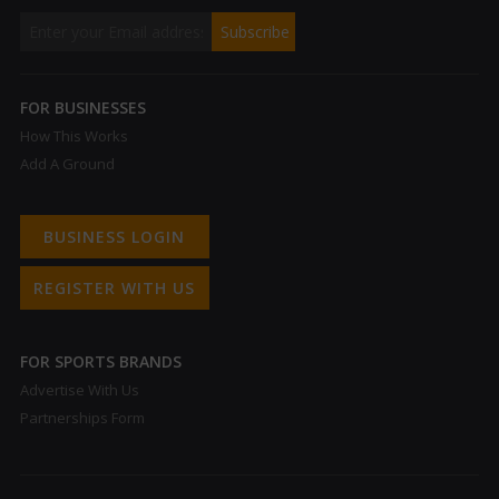
FOR BUSINESSES
How This Works
Add A Ground
BUSINESS LOGIN
REGISTER WITH US
FOR SPORTS BRANDS
Advertise With Us
Partnerships Form