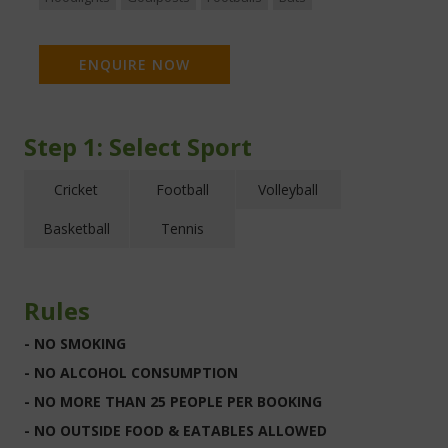
ENQUIRE NOW
Step 1:
Select Sport
Cricket
Football
Volleyball
Basketball
Tennis
Rules
- NO SMOKING
- NO ALCOHOL CONSUMPTION
- NO MORE THAN 25 PEOPLE PER BOOKING
- NO OUTSIDE FOOD & EATABLES ALLOWED