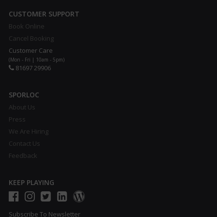
CUSTOMER SUPPORT
Book Online
Cancel Booking
Customer Care
(Mon - Fri | 10am - 5pm)
81697 29906
SPORLOC
About Us
Press
We Are Hiring
Contact Us
Feedback
KEEP PLAYING
Subscribe To Newsletter