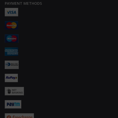
PAYMENT METHODS