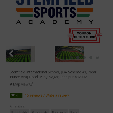
Stemfield International School, JDA Scheme 41, Near
Prince Viraj Hotel, Vijay Nagar, Jabalpur 482002
Map view
15 reviews
/
Write a review
4
Amenities:
Floodlights
Goalposts
Footballs
Bats